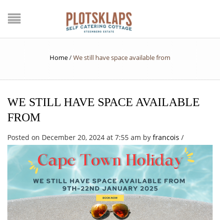
Home
/
We still have space available from
WE STILL HAVE SPACE AVAILABLE
FROM
Posted on December 20, 2024 at 7:55 am
by
francois
/