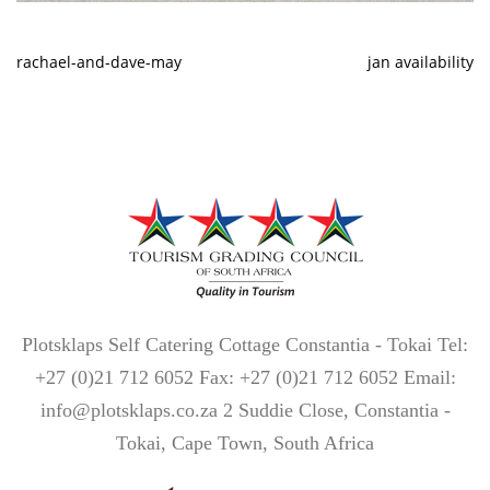
rachael-and-dave-may
jan availability
Plotsklaps Self Catering Cottage Constantia - Tokai Tel:
+27 (0)21 712 6052 Fax: +27 (0)21 712 6052 Email:
info@plotsklaps.co.za 2 Suddie Close, Constantia -
Tokai, Cape Town, South Africa