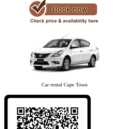
Car rental Cape Town