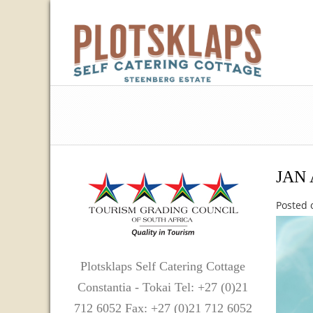
JAN 
Posted 
Plotsklaps Self Catering Cottage
Constantia - Tokai Tel: +27 (0)21
712 6052 Fax: +27 (0)21 712 6052