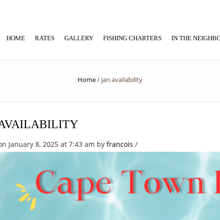
HOME
RATES
GALLERY
FISHING CHARTERS
IN THE NEIGH
Home
/
jan availability
AVAILABILITY
on January 8, 2025 at 7:43 am
by
francois
/