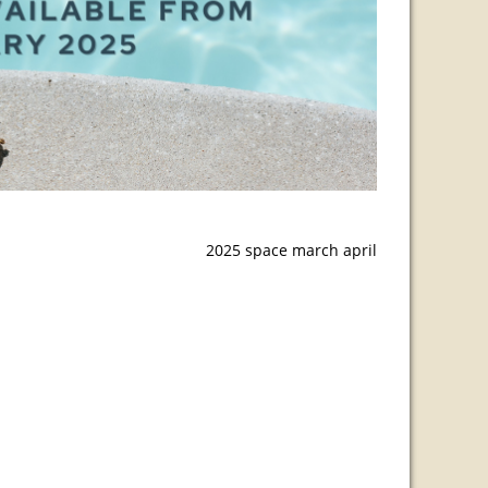
2025 space march april