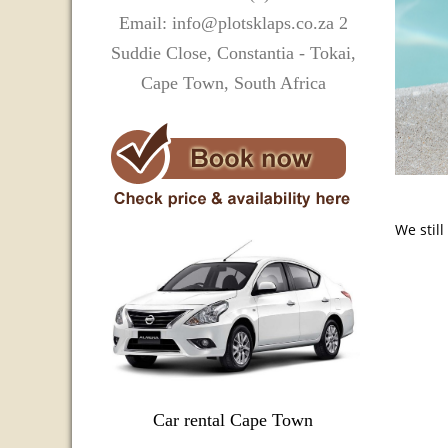
Email: info@plotsklaps.co.za 2
Suddie Close, Constantia - Tokai,
Cape Town, South Africa
We stil
Car rental Cape Town