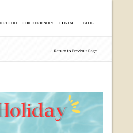
BOURHOOD
CHILD FRIENDLY
CONTACT
BLOG
Return to Previous Page