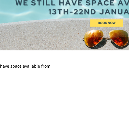
l have space available from