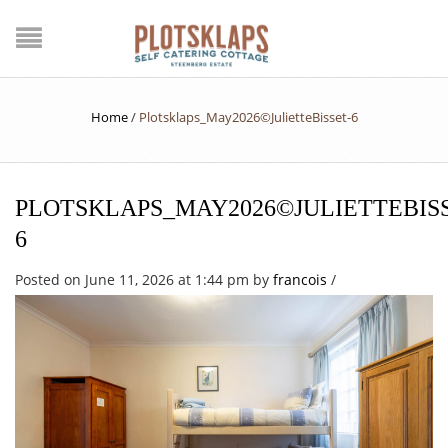
Home
/
Plotsklaps_May2026©JulietteBisset-6
PLOTSKLAPS_MAY2026©JULIETTEBISS
6
Posted on June 11, 2026 at 1:44 pm
by
francois
/