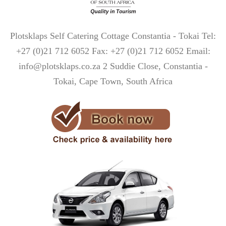
Plotsklaps Self Catering Cottage Constantia - Tokai Tel:
+27 (0)21 712 6052 Fax: +27 (0)21 712 6052 Email:
info@plotsklaps.co.za 2 Suddie Close, Constantia -
Tokai, Cape Town, South Africa