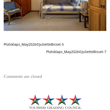
Plotsklaps_May2026©JulietteBisset-5
Plotsklaps_May2026©JulietteBisset-7
Comments are closed