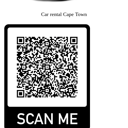
Car rental Cape Town