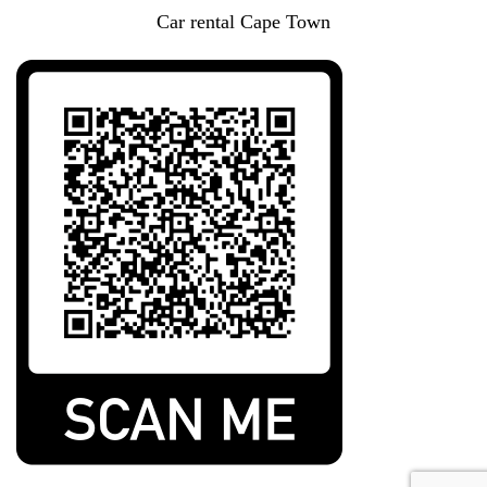
Car rental Cape Town