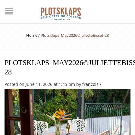
Home
/
Plotsklaps_May2026©JulietteBisset-28
PLOTSKLAPS_MAY2026©JULIETTEBISS
28
Posted on June 11, 2026 at 1:45 pm
by
francois
/