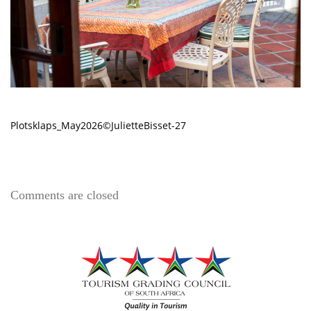
Plotsklaps_May2026©JulietteBisset-27
Comments are closed