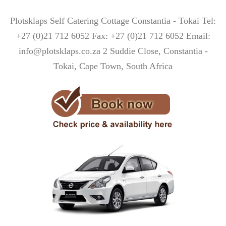
Plotsklaps Self Catering Cottage Constantia - Tokai Tel:
+27 (0)21 712 6052 Fax: +27 (0)21 712 6052 Email:
info@plotsklaps.co.za 2 Suddie Close, Constantia -
Tokai, Cape Town, South Africa