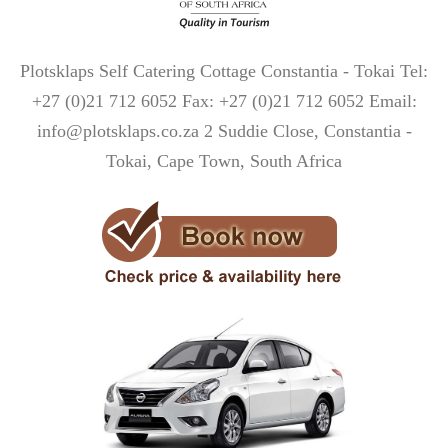
Plotsklaps Self Catering Cottage Constantia - Tokai Tel:
+27 (0)21 712 6052 Fax: +27 (0)21 712 6052 Email:
info@plotsklaps.co.za 2 Suddie Close, Constantia -
Tokai, Cape Town, South Africa