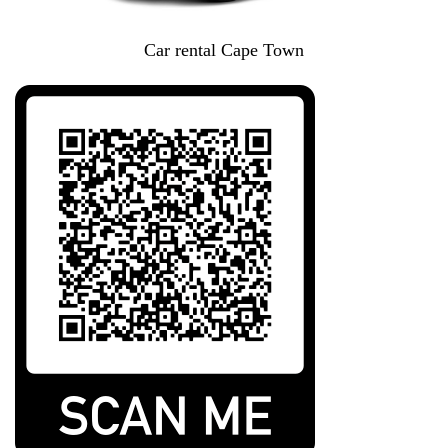
Car rental Cape Town