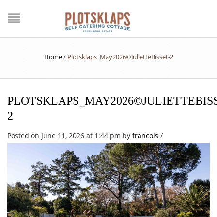
Home
/
Plotsklaps_May2026©JulietteBisset-2
PLOTSKLAPS_MAY2026©JULIETTEBISS
2
Posted on June 11, 2026 at 1:44 pm
by
francois
/