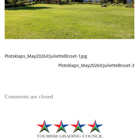
Plotsklaps_May2026©JulietteBisset-1jpg
Plotsklaps_May2026©JulietteBisset-3
Comments are closed