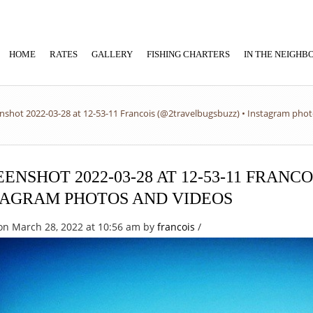
HOME
RATES
GALLERY
FISHING CHARTERS
IN THE NEIGH
nshot 2022-03-28 at 12-53-11 Francois (@2travelbugsbuzz) • Instagram pho
ENSHOT 2022-03-28 AT 12-53-11 FRANC
TAGRAM PHOTOS AND VIDEOS
on March 28, 2022 at 10:56 am
by
francois
/