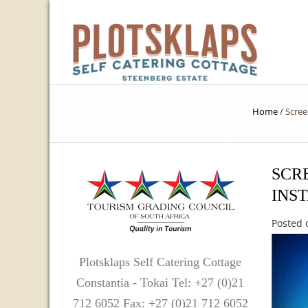
Home
/
Scree
SCRE
INS
Posted 
Plotsklaps Self Catering Cottage
Constantia - Tokai Tel: +27 (0)21
712 6052 Fax: +27 (0)21 712 6052