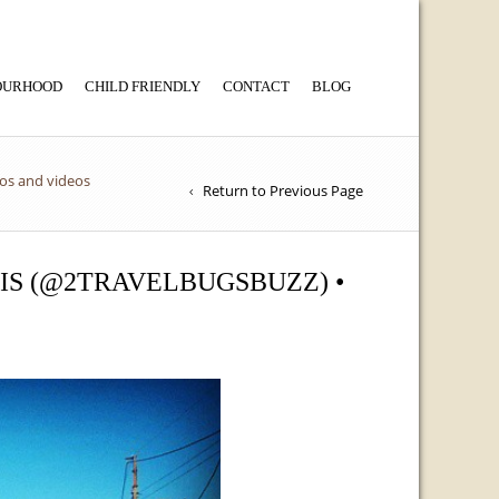
BOURHOOD
CHILD FRIENDLY
CONTACT
BLOG
tos and videos
Return to Previous Page
OIS (@2TRAVELBUGSBUZZ) •