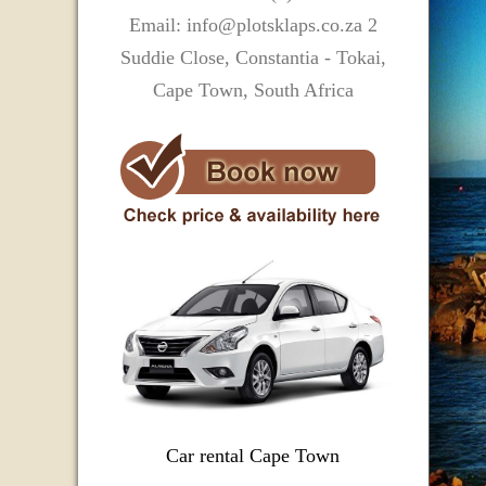
Email: info@plotsklaps.co.za 2
Suddie Close, Constantia - Tokai,
Cape Town, South Africa
Car rental Cape Town