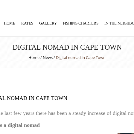
HOME
RATES
GALLERY
FISHING CHARTERS
IN THE NEIGH
DIGITAL NOMAD IN CAPE TOWN
Home
/
News
/
Digital nomad in Cape Town
AL NOMAD IN CAPE TOWN
e last few years there has been a steady increase of digital 
s a digital nomad