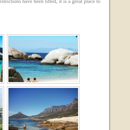
strictions have been lifted, it is a great place to