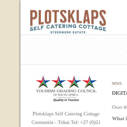
NEWS
DIGIT
Over th
Plotsklaps Self Catering Cottage
What i
Constantia - Tokai Tel: +27 (0)21