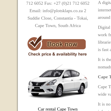
A digit
712 6052 Fax: +27 (0)21 712 6052
interne
Email: info@plotsklaps.co.za 2
around 
Suddie Close, Constantia - Tokai,
Cape Town, South Africa
Digital
work fr
librari
is fast
It is t
nomads,
Cape T
Cape To
wide va
It is n
Car rental Cape Town