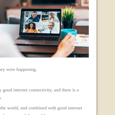
they were happening.
 good internet connectivity, and there is a
s.
in the world, and combined with good internet