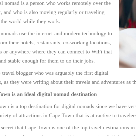
al nomad is a person who works remotely over the
t, and who is also moving regularly or traveling
the world while they work.
 nomads use the internet and modern technology to
om their hotels, restaurants, co-working locations,
es or anywhere where they can connect to WiFi that
 and stable enough for them to do their jobs.
he travel blogger who was arguably the first digital
 as they were writing about their travels and adventures as 
own is an ideal digital nomad destination
wn is a top destination for digital nomads since we have very
riety of attractions in Cape Town that is attractive to traveler
o secret that Cape Town is one of the top travel destinations 