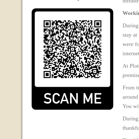
infrast
Workin
During
stay at
were fo
internet
At Plot
premise
From tr
around 
You wil
During
thankfu