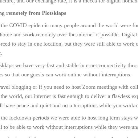
ructure, and our exchange rate, it is a mecca for digital noma
g remotely from Plotsklaps
 the COVID epidemic many people around the world were for
 home and work remotely over the internet if possible. Digita
rced to stay in one location, but they were still able to work 
.
sklaps we have very fast and stable internet connectivity thro
s so that our guests can work online without interruptions.
avel blogging or if you need to host Zoom meetings with coll
the world, our internet is fast enough to deliver a flawless ex
l have peace and quiet and no interruptions while you work o
 the lockdown periods we were able to host long term stays 
l to be able to work without interruptions while they were una