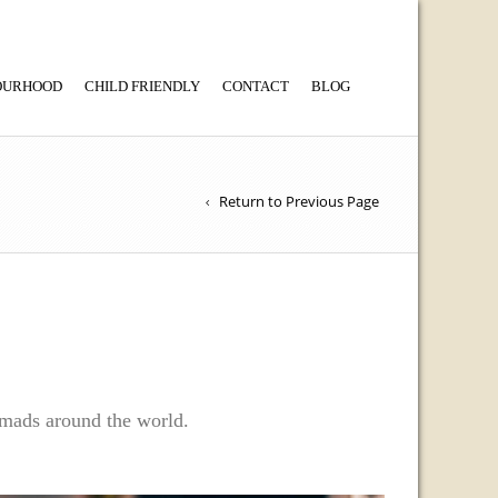
BOURHOOD
CHILD FRIENDLY
CONTACT
BLOG
Return to Previous Page
nomads around the world.