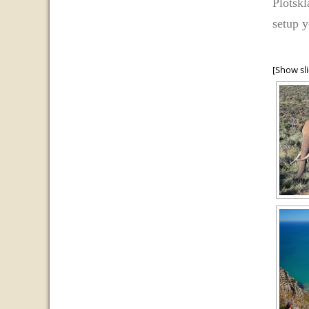
Plotskl
setup y
[Show sl