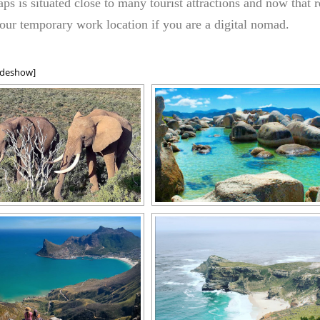
aps is situated close to many tourist attractions and now that re
our temporary work location if you are a digital nomad.
ideshow]