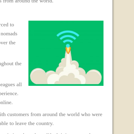
ds from around the world.
ced to
l nomads
over the
ughout the
eagues all
perience.
nline.
with customers from around the world who were
ble to leave the country.