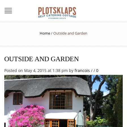
Home
/
Outside and Garden
OUTSIDE AND GARDEN
Posted on May 4, 2015 at 1:38 pm
by
francois
/
/
0