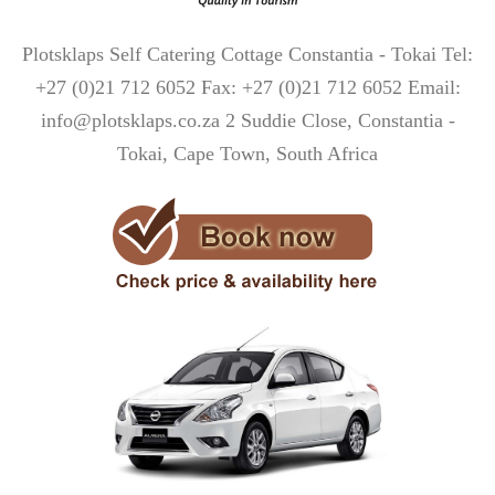
Plotsklaps Self Catering Cottage Constantia - Tokai Tel:
+27 (0)21 712 6052 Fax: +27 (0)21 712 6052 Email:
info@plotsklaps.co.za 2 Suddie Close, Constantia -
Tokai, Cape Town, South Africa