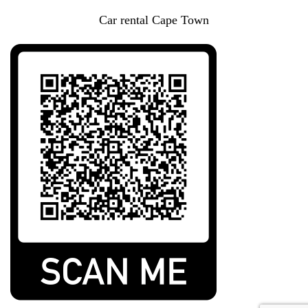
Car rental Cape Town