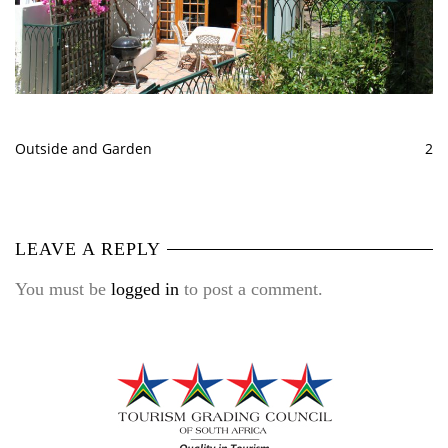
Outside and Garden
2
LEAVE A REPLY
You must be
logged in
to post a comment.