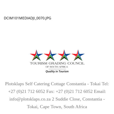
DCIM101MEDIADJI_0070.JPG
Plotsklaps Self Catering Cottage Constantia - Tokai Tel:
+27 (0)21 712 6052 Fax: +27 (0)21 712 6052 Email:
info@plotsklaps.co.za 2 Suddie Close, Constantia -
Tokai, Cape Town, South Africa