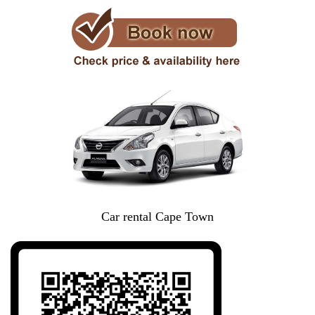
Car rental Cape Town