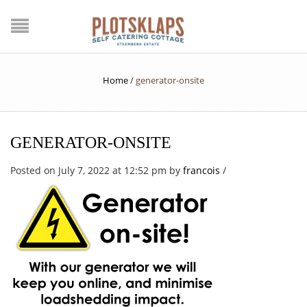
Home
/
generator-onsite
GENERATOR-ONSITE
Posted on July 7, 2022 at 12:52 pm
by
francois
/