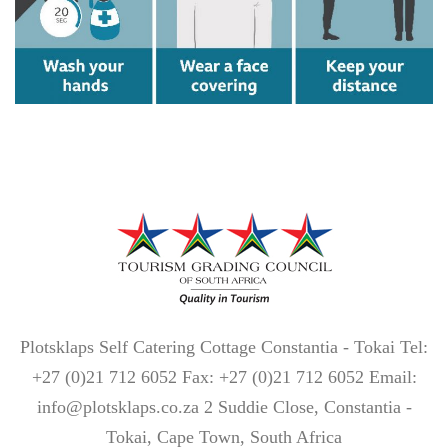
Plotsklaps Self Catering Cottage Constantia - Tokai Tel:
+27 (0)21 712 6052 Fax: +27 (0)21 712 6052 Email:
info@plotsklaps.co.za 2 Suddie Close, Constantia -
Tokai, Cape Town, South Africa