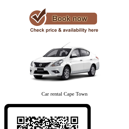
Car rental Cape Town