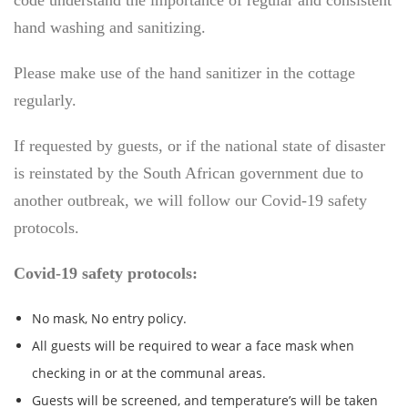
code understand the importance of regular and consistent
hand washing and sanitizing.
Please make use of the hand sanitizer in the cottage
regularly.
If requested by guests, or if the national state of disaster
is reinstated by the South African government due to
another outbreak, we will follow our Covid-19 safety
protocols.
Covid-19 safety protocols:
No mask, No entry policy.
All guests will be required to wear a face mask when
checking in or at the communal areas.
Guests will be screened, and temperature’s will be taken