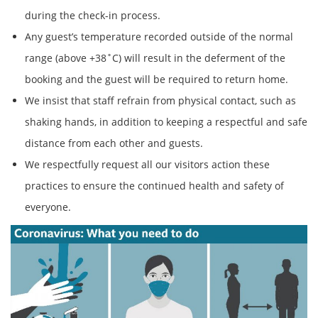
during the check-in process.
Any guest’s temperature recorded outside of the normal
range (above +38˚C) will result in the deferment of the
booking and the guest will be required to return home.
We insist that staff refrain from physical contact, such as
shaking hands, in addition to keeping a respectful and safe
distance from each other and guests.
We respectfully request all our visitors action these
practices to ensure the continued health and safety of
everyone.