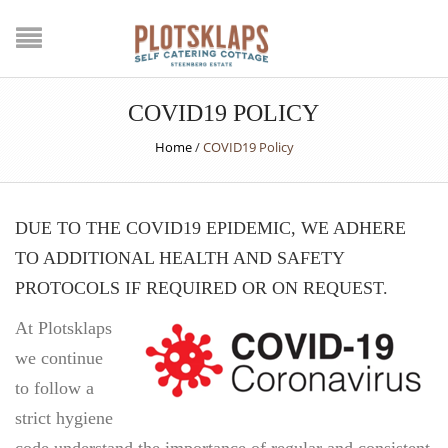
COVID19 POLICY
Home
/
COVID19 Policy
DUE TO THE COVID19 EPIDEMIC, WE ADHERE
TO ADDITIONAL HEALTH AND SAFETY
PROTOCOLS IF REQUIRED OR ON REQUEST.
At Plotsklaps
we continue
to follow a
strict hygiene